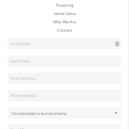
Financing
Home Value
Who We Are
Connect