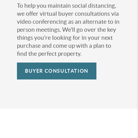
To help you maintain social distancing,
we offer virtual buyer consultations via
video conferencing as an alternate to in
person meetings. We’ll go over the key
things you’re looking for in your next
purchase and come up with a plan to
find the perfect property.
BUYER CONSULTATION