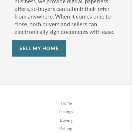
business, we provide digital, paperless
offers, so buyers can submit their offer
from anywhere. When it comes time to
close, both buyers and sellers can
electronically sign documents with ease.
SELL MY HOME
Home
Listings
Buying
Selling