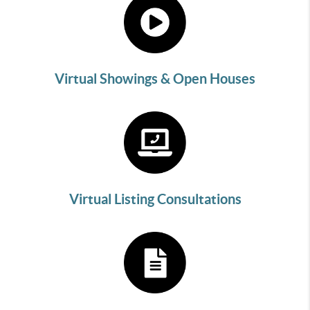
Virtual Showings & Open Houses
Virtual Listing Consultations