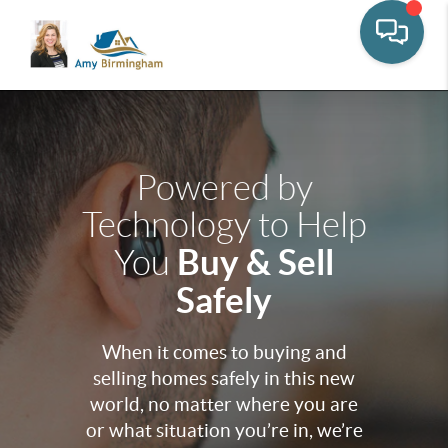
Powered by
Technology to Help
Buy & Sell
You
Safely
When it comes to buying and
selling homes safely in this new
world, no matter where you are
or what situation you’re in, we’re