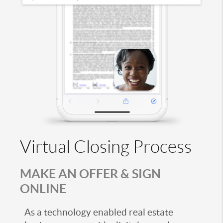
Virtual Closing Process
MAKE AN OFFER & SIGN
ONLINE
As a technology enabled real estate