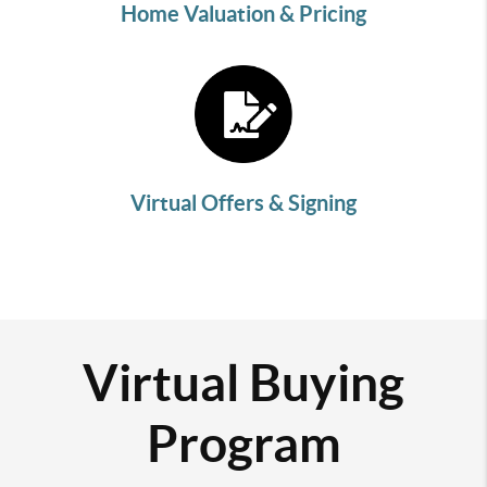
Home Valuation & Pricing
Virtual Offers & Signing
Virtual Buying
Program