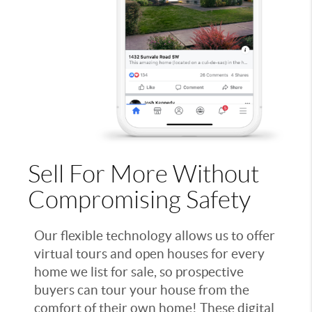
Sell For More Without
Compromising Safety
Our flexible technology allows us to offer
virtual tours and open houses for every
home we list for sale, so prospective
buyers can tour your house from the
comfort of their own home! These digital