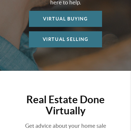
here to help.
VIRTUAL BUYING
VIRTUAL SELLING
Real Estate Done
Virtually
Get advice about your home sale