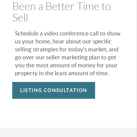
Been a Better Time to
Sell
Schedule a video conference call to show
us your home, hear about our specific
selling strategies for today’s market, and
go over our seller marketing plan to get
you the most amount of money for your
property in the least amount of time.
LISTING CONSULTATION