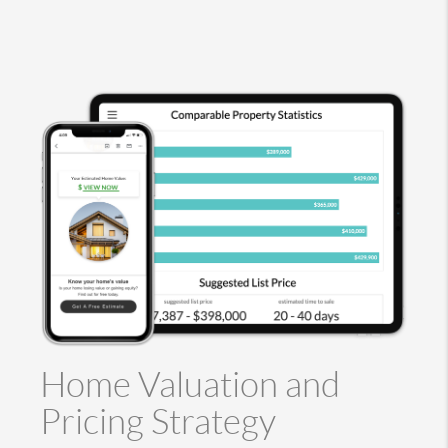
Home Valuation and
Pricing Strategy