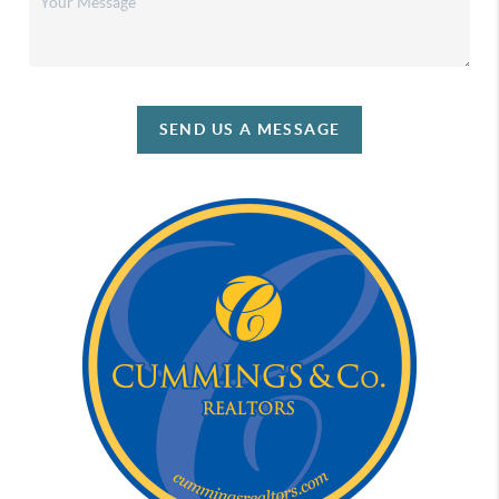
SEND US A MESSAGE