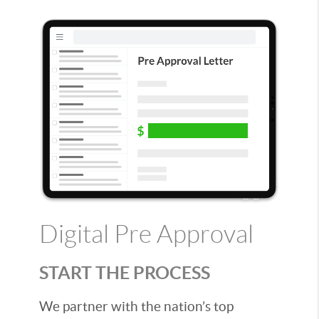
Digital Pre Approval
START THE PROCESS
We partner with the nation’s top