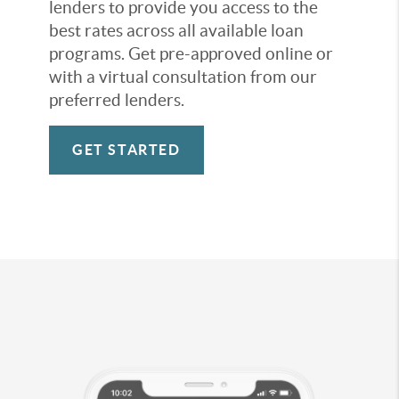
lenders to provide you access to the
best rates across all available loan
programs. Get pre-approved online or
with a virtual consultation from our
preferred lenders.
GET STARTED