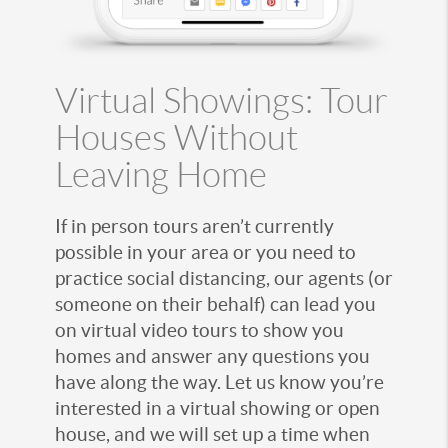
Virtual Showings: Tour
Houses Without
Leaving Home
If in person tours aren’t currently
possible in your area or you need to
practice social distancing, our agents (or
someone on their behalf) can lead you
on virtual video tours to show you
homes and answer any questions you
have along the way. Let us know you’re
interested in a virtual showing or open
house, and we will set up a time when