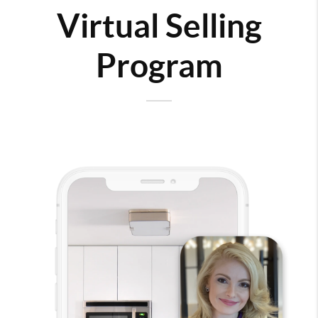
Virtual Selling
Program