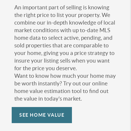
An important part of selling is knowing
the right price to list your property. We
combine our in-depth knowledge of local
market conditions with up to-date MLS
home data to select active, pending, and
sold properties that are comparable to
your home, giving you a price strategy to
insure your listing sells when you want
for the price you deserve.
Want to know how much your home may
be worth instantly? Try out our online
home value estimation tool to find out
the value in today’s market.
SEE HOME VALUE