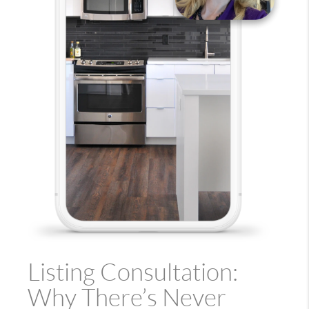
Listing Consultation:
Why There’s Never