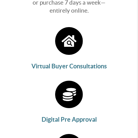
or purchase 7 days a week—
entirely online.
Virtual Buyer Consultations
Digital Pre Approval