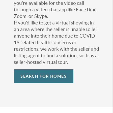
you’re available for the video call
through a video chat app like FaceTime,
Zoom, or Skype.
If you’d like to get a virtual showing in
an area where the seller is unable to let
anyone into their home due to COVID-
19 related health concerns or
restrictions, we work with the seller and
listing agent to find a solution, such as a
seller-hosted virtual tour.
SEARCH FOR HOMES