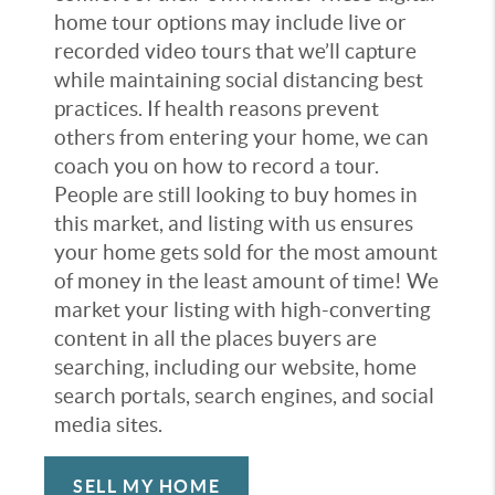
home tour options may include live or
recorded video tours that we’ll capture
while maintaining social distancing best
practices. If health reasons prevent
others from entering your home, we can
coach you on how to record a tour.
People are still looking to buy homes in
this market, and listing with us ensures
your home gets sold for the most amount
of money in the least amount of time! We
market your listing with high-converting
content in all the places buyers are
searching, including our website, home
search portals, search engines, and social
media sites.
SELL MY HOME