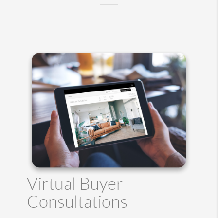
Virtual Buyer
Consultations