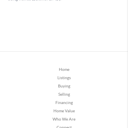
Home
Listings
Buying
Selling
Financing
Home Value
Who We Are
Connect