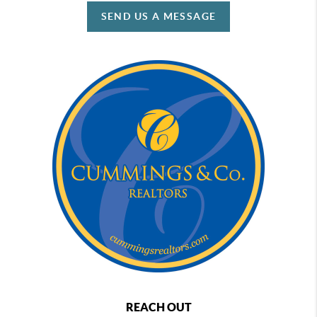
SEND US A MESSAGE
REACH OUT