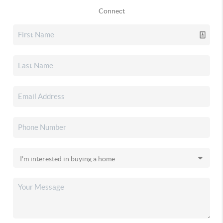
Connect