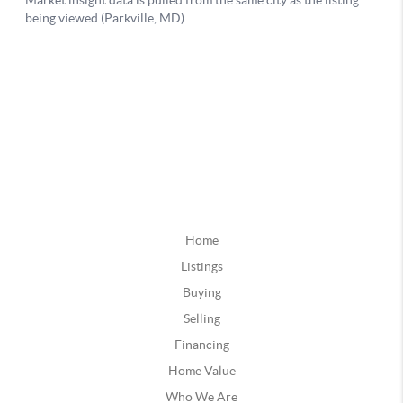
Home
Listings
Buying
Selling
Financing
Home Value
Who We Are