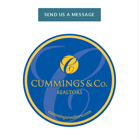
SEND US A MESSAGE