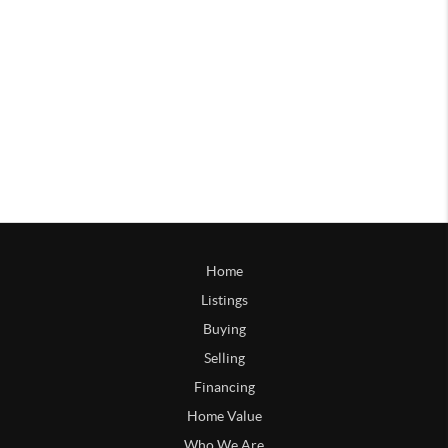
Home
Listings
Buying
Selling
Financing
Home Value
Who We Are