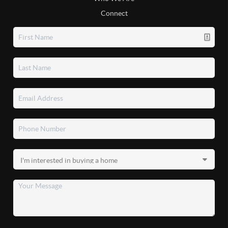
Connect