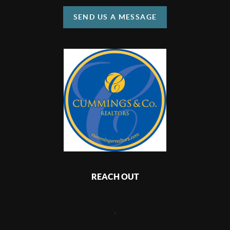
SEND US A MESSAGE
REACH OUT
,