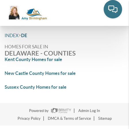
>
INDEX
DE
HOMES FOR SALE IN
DELAWARE - COUNTIES
Kent County Homes for sale
New Castle County Homes for sale
Sussex County Homes for sale
Powered by
Admin Log In
Privacy Policy
DMCA & Terms of Service
Sitemap